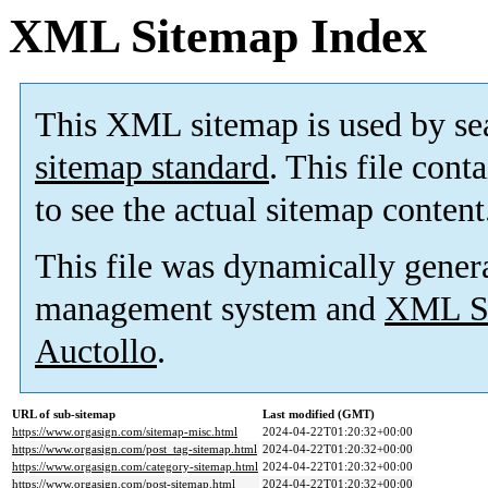
XML Sitemap Index
This XML sitemap is used by se
sitemap standard
. This file cont
to see the actual sitemap content
This file was dynamically gener
management system and
XML Si
Auctollo
.
URL of sub-sitemap
Last modified (GMT)
https://www.orgasign.com/sitemap-misc.html
2024-04-22T01:20:32+00:00
https://www.orgasign.com/post_tag-sitemap.html
2024-04-22T01:20:32+00:00
https://www.orgasign.com/category-sitemap.html
2024-04-22T01:20:32+00:00
https://www.orgasign.com/post-sitemap.html
2024-04-22T01:20:32+00:00