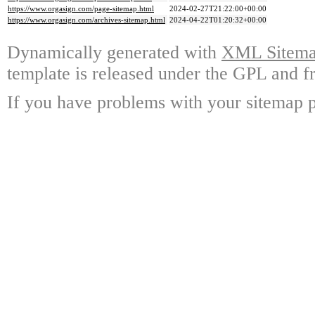
https://www.orgasign.com/page-sitemap.html
2024-02-27T21:22:00+00:00
https://www.orgasign.com/archives-sitemap.html
2024-04-22T01:20:32+00:00
Dynamically generated with
XML Sitemap
template is released under the GPL and fr
If you have problems with your sitemap p